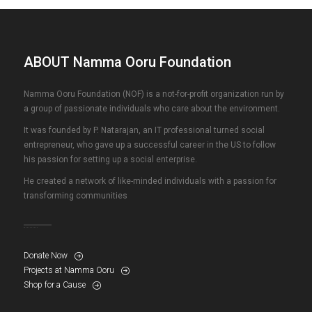
ABOUT Namma Ooru Foundation
Namma Ooru Foundation (NOF) is a not-for-profit organization run by
a group of passionate individuals who care about the environment.
It was founded by P. Natarajan, an IT professional turned social
entrepreneur, who gave up a successful career in the US to follow
his passion for setting up a social enterprise.
He created a network of like-minded individuals with a passion for
transforming communities
Donate Now
Projects at Namma Ooru
Shop for a Cause