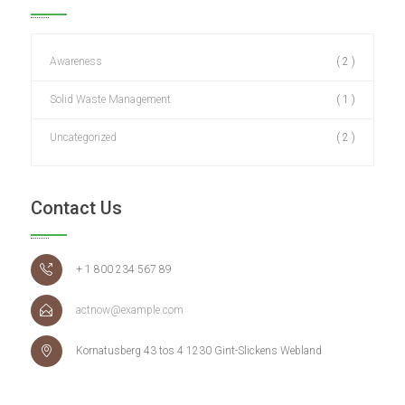
Awareness
( 2 )
Solid Waste Management
( 1 )
Uncategorized
( 2 )
Contact Us
+ 1 800 234 567 89
actnow@example.com
Kornatusberg 43 tos 4 1230 Gint-Slickens Webland