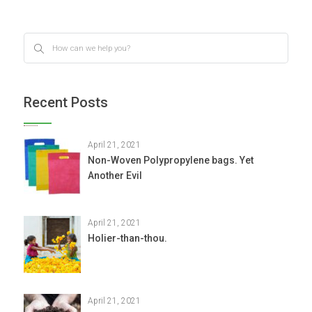
Recent Posts
April 21, 2021
Non-Woven Polypropylene bags. Yet
Another Evil
April 21, 2021
Holier-than-thou.
April 21, 2021