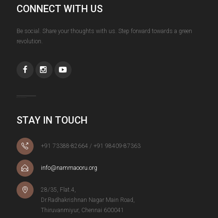
CONNECT WITH US
Be social. Share your thoughts with us. Step forward towards a green
revolution.
STAY IN TOUCH
+91 73388-82664 / +91 98409-87363
info@nammaooru.org
28/35, Flat.4,
Dr.Radhakrishnan Nagar Main Road,
Thiruvanmiyur, Chennai 600041