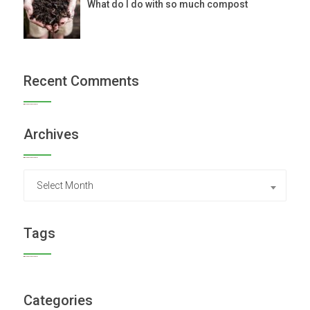
What do I do with so much compost
Recent Comments
Archives
Archives
Select Month
Tags
Categories