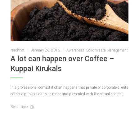
reachnat
January 26, 2016
Awareness
,
Solid Waste Management
A lot can happen over Coffee –
Kuppai Kirukals
In a professional context it often happens that private or corporate clients
corder a publication to be made and presented with the actual content.
Read more