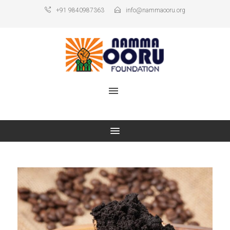
+91 9840987363
info@nammaooru.org